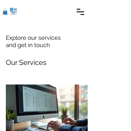
Explore our services
and get in touch
Our Services