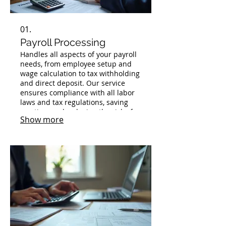
01.
Payroll Processing
Handles all aspects of your payroll
needs, from employee setup and
wage calculation to tax withholding
and direct deposit. Our service
ensures compliance with all labor
laws and tax regulations, saving
you time and reducing the risk of
Show more
errors. We provide timely and
accurate payment of your
employees and manage all
associated filings.