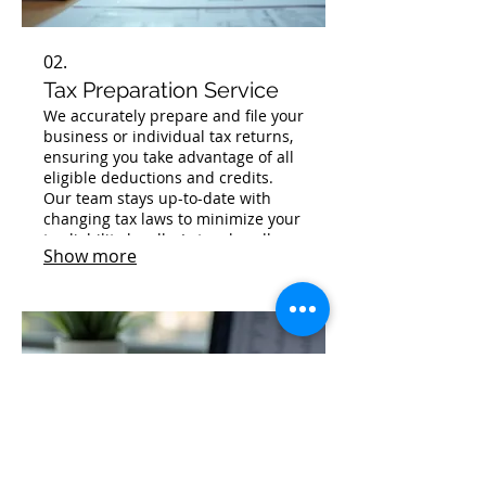
02.
Tax Preparation Service
We accurately prepare and file your
business or individual tax returns,
ensuring you take advantage of all
eligible deductions and credits.
Our team stays up-to-date with
changing tax laws to minimize your
tax liability legally. Let us handle
Show more
the complexities of tax season,
giving you peace of mind and
compliance.